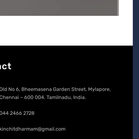
act
Old No 6, Bheemasena Garden Street, Mylapore,
Chennai – 600 004. Tamilnadu, India.
044 2466 2728
kinchitdharmam@gmail.com