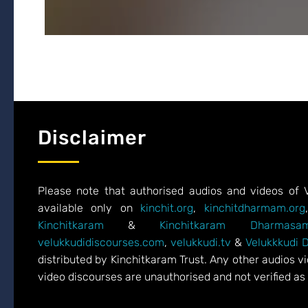
Disclaimer
Please note that authorised audios and videos of 
available only on
kinchit.org
,
kinchitdharmam.org
Kinchitkaram
&
Kinchitkaram Dharmasam
velukkudidiscourses.com
,
velukkudi.tv
&
Velukkkudi 
distributed by Kinchitkaram Trust. Any other audios 
video discourses are unauthorised and not verified as 