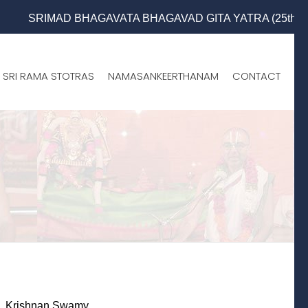
SRIMAD BHAGAVATA BHAGAVAD GITA YATRA (25th to 31st Oct 2
SRI RAMA STOTRAS
NAMASANKEERTHANAM
CONTACT
e. Krishnan Swamy