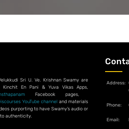
Cont
Velukkudi Sri U. Ve. Krishnan Swamy are
Address:
, Kinchit En Pani & Yuva Vikas Apps,
sthapanam
Facebook pages,
Discourses YouTube channel
and materials
Phone:
videos purporting to have Swamy’s audio or
to authenticity.
Email: