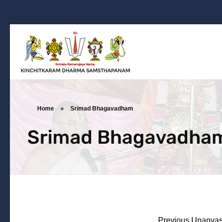
Kinchitkaram Dharma Samsthapanam
Dharma Prachara | Yatra | Ramanujarya Divyajnya
Home
»
Srimad Bhagavadham
Srimad Bhagavadha
Previous Upanyas