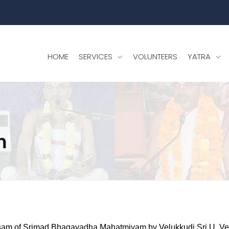
HOME
SERVICES
VOLUNTEERS
YATRA
m
am of Srimad Bhagavadha Mahatmiyam by Velukkudi Sri U. V