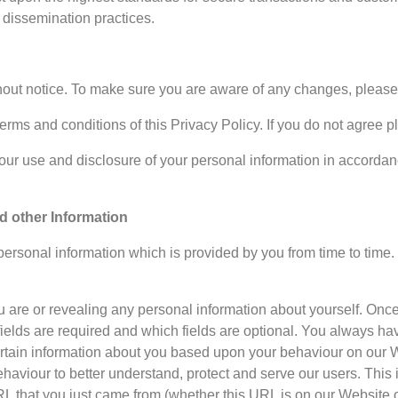
 dissemination practices.
thout notice. To make sure you are aware of any changes, please r
terms and conditions of this Privacy Policy. If you do not agree 
ur use and disclosure of your personal information in accordance
nd other Information
rsonal information which is provided by you from time to time. O
 are or revealing any personal information about yourself. Once
elds are required and which fields are optional. You always hav
ertain information about you based upon your behaviour on our We
ehaviour to better understand, protect and serve our users. This
L that you just came from (whether this URL is on our Website o