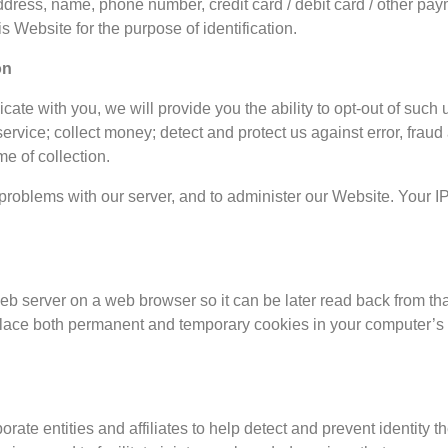
address, name, phone number, credit card / debit card / other pay
s Website for the purpose of identification.
on
te with you, we will provide you the ability to opt-out of such 
rvice; collect money; detect and protect us against error, fraud 
me of collection.
roblems with our server, and to administer our Website. Your IP 
 web server on a web browser so it can be later read back from th
place both permanent and temporary cookies in your computer’s 
e entities and affiliates to help detect and prevent identity thef