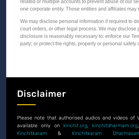
related or multiple accounts to prevent abuse of our se
one corporate entity. Those entities and affiliates may 
We may disclose personal information if required to do
court orders, or other legal process. We may disclose pe
disclosure is reasonably necessary to: enforce our Term
party; or protect the rights, property or personal safety 
Disclaimer
Please note that authorised audios and videos of 
available only on
kinchit.org
,
kinchitdharmam.org
Kinchitkaram
&
Kinchitkaram Dharmasam