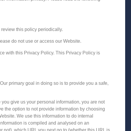
eview this policy periodically.
please do not use or access our Website.
 with this Privacy Policy. This Privacy Policy is
ur primary goal in doing so is to provide you a safe,
 you give us your personal information, you are not
e the option to not provide information by choosing
bsite. We use this information to do internal
 information is compiled and analysed on an
r not), which URL you next go to (whether this URL is