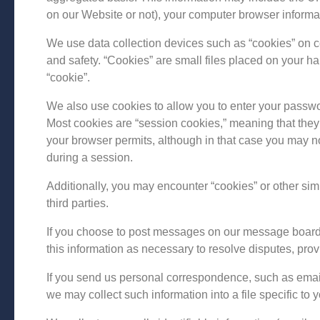
on our Website or not), your computer browser informa
We use data collection devices such as “cookies” on c
and safety. “Cookies” are small files placed on your har
“cookie”.
We also use cookies to allow you to enter your passwor
Most cookies are “session cookies,” meaning that they 
your browser permits, although in that case you may n
during a session.
Additionally, you may encounter “cookies” or other simi
third parties.
If you choose to post messages on our message boards,
this information as necessary to resolve disputes, pr
If you send us personal correspondence, such as emails 
we may collect such information into a file specific to y