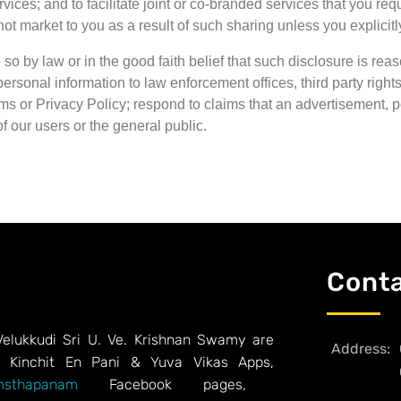
rvices; and to facilitate joint or co-branded services that you 
not market to you as a result of such sharing unless you explicitly
 so by law or in the good faith belief that such disclosure is r
rsonal information to law enforcement offices, third party rights
s or Privacy Policy; respond to claims that an advertisement, post
of our users or the general public.
Cont
Velukkudi Sri U. Ve. Krishnan Swamy are
Address:
, Kinchit En Pani & Yuva Vikas Apps,
sthapanam
Facebook pages,