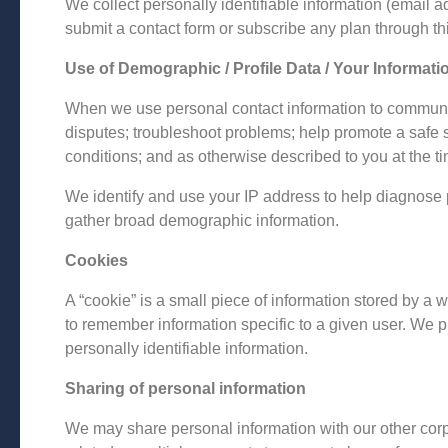
We collect personally identifiable information (email 
submit a contact form or subscribe any plan through thi
Use of Demographic / Profile Data / Your Informati
When we use personal contact information to communica
disputes; troubleshoot problems; help promote a safe se
conditions; and as otherwise described to you at the ti
We identify and use your IP address to help diagnose p
gather broad demographic information.
Cookies
A “cookie” is a small piece of information stored by a
to remember information specific to a given user. We 
personally identifiable information.
Sharing of personal information
We may share personal information with our other corporat