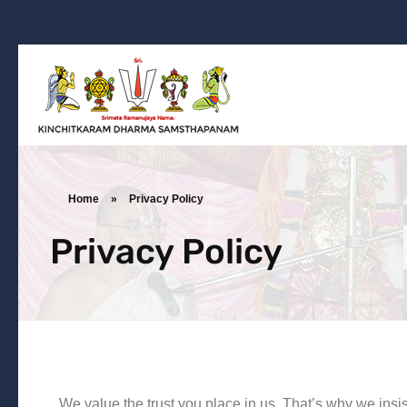
Kinchitkaram Dharma Samsthapanam
Dharma Prachara | Yatra | Ramanujarya Divyajnya
Home
»
Privacy Policy
Privacy Policy
We value the trust you place in us. That’s why we insi