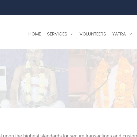
HOME
SERVICES
VOLUNTEERS
YATRA
st upon the highest standards for secure transactions and custom