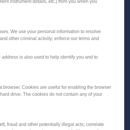
ment instrument details, etc.) from you when you
uses. We use your personal information to resolve
and other criminal activity; enforce our terms and
address is also used to help identify you and to
at browser. Cookies are useful for enabling the browser
hard drive. The cookies do not contain any of your
t, fraud and other potentially illegal acts; correlate