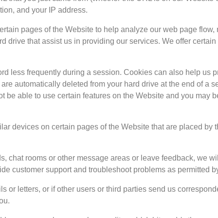
tion, and your IP address.
ertain pages of the Website to help analyze our web page flow,
d drive that assist us in providing our services. We offer certain
d less frequently during a session. Cookies can also help us prov
are automatically deleted from your hard drive at the end of a se
ot be able to use certain features on the Website and you may b
lar devices on certain pages of the Website that are placed by t
 chat rooms or other message areas or leave feedback, we will c
ovide customer support and troubleshoot problems as permitted b
or letters, or if other users or third parties send us correspond
ou.