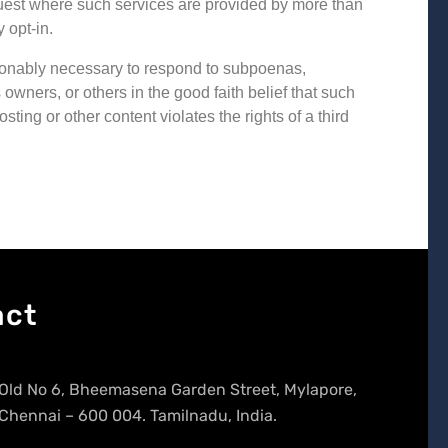
request where such services are provided by more than
 opt-in.
easonably necessary to respond to subpoenas,
 owners, or others in the good faith belief that such
ing or other content violates the rights of a third
act
Old No 6, Bheemasena Garden Street, Mylapore,
Chennai – 600 004. Tamilnadu, India.