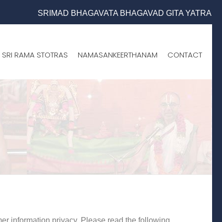
SRIMAD BHAGAVATA BHAGAVAD GITA YATRA (25th to 31st O
SRI RAMA STOTRAS
NAMASANKEERTHANAM
CONTACT
er information privacy. Please read the following