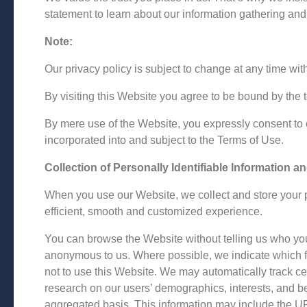
statement to learn about our information gathering and
Note:
Our privacy policy is subject to change at any time wi
By visiting this Website you agree to be bound by the 
By mere use of the Website, you expressly consent to o
incorporated into and subject to the Terms of Use.
Collection of Personally Identifiable Information a
When you use our Website, we collect and store your pe
efficient, smooth and customized experience.
You can browse the Website without telling us who you
anonymous to us. Where possible, we indicate which fi
not to use this Website. We may automatically track c
research on our users’ demographics, interests, and b
aggregated basis. This information may include the UR