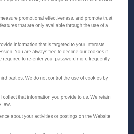
 measure promotional effectiveness, and promote trust
 features that are only available through the use of a
ide information that is targeted to your interests.
ssion. You are always free to decline our cookies if
e required to re-enter your password more frequently
hird parties. We do not control the use of cookies by
ollect that information you provide to us. We retain
y law.
ence about your activities or postings on the Website,