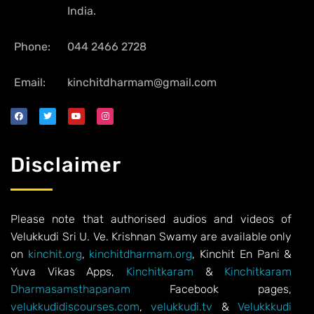
India.
Phone:
044 2466 2728
Email:
kinchitdharmam@gmail.com
Disclaimer
Please note that authorised audios and videos of
Velukkudi Sri U. Ve. Krishnan Swamy are available only
on
kinchit.org
,
kinchitdharmam.org
, Kinchit En Pani &
Yuva Vikas Apps,
Kinchitkaram
&
Kinchitkaram
Dharmasamsthapanam
Facebook pages,
velukkudidiscourses.com
,
velukkudi.tv
&
Velukkkudi