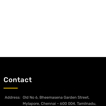
Contact
Address:
Old No 6, Bheemasena Garden Street,
Mylapore, Chennai – 600 004. Tamilnadu,