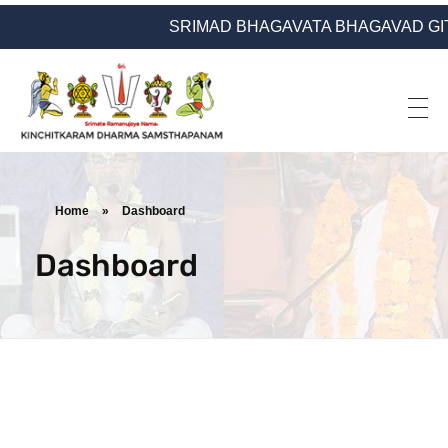
SRIMAD BHAGAVATA BHAGAVAD GITA YATRA
Kinchitkaram Dharma Samsthapanam
Dharma Prachara | Yatra | Ramanujarya Divyajnya
Home
»
Dashboard
Dashboard